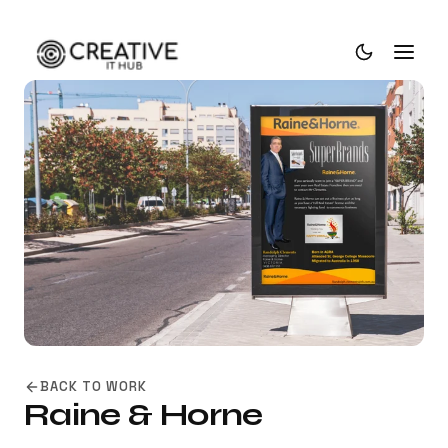
BACK TO WORK
Raine & Horne