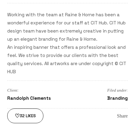
Working with the team at Raine & Horne has been a
wonderful experience for our staff at CIT Hub. CIT Hub
design team have been extremely creative in putting
up an elegant branding for Raine & Horne.
An inspiring banner that offers a professional look and
feel. We strive to provide our clients with the best
quality services. All artworks are under copyright © CIT
HUB
Client:
Filed under:
Randolph Clements
Branding
♡
Share
32
LIKES