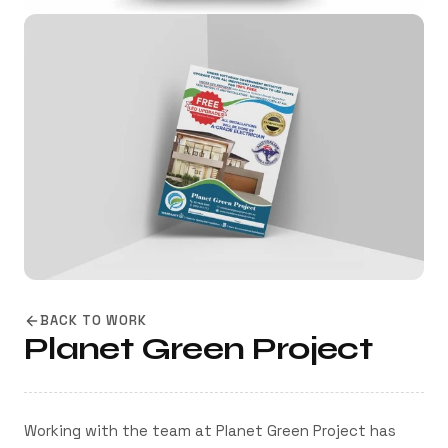
BACK TO WORK
Planet Green Project
Working with the team at Planet Green Project has