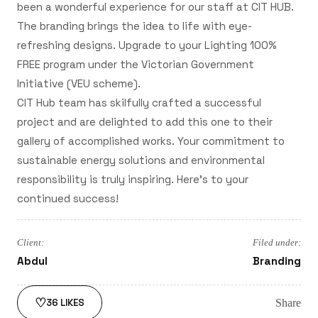
been a wonderful experience for our staff at CIT HUB.
The branding brings the idea to life with eye-
refreshing designs. Upgrade to your Lighting 100%
FREE program under the Victorian Government
Initiative (VEU scheme).
CIT Hub team has skilfully crafted a successful
project and are delighted to add this one to their
gallery of accomplished works. Your commitment to
sustainable energy solutions and environmental
responsibility is truly inspiring. Here's to your
continued success!
Client:
Filed under:
Abdul
Branding
♡
Share
36
LIKES