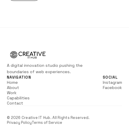
A digital innovation studio pushing the
boundaries of web experiences.
NAVIGATION
SOCIAL
Home
Instagram
About
Facebook
Work
Capabilities
Contact
©
2026
Creative IT Hub. All Rights Reserved.
Privacy Policy
Terms of Service