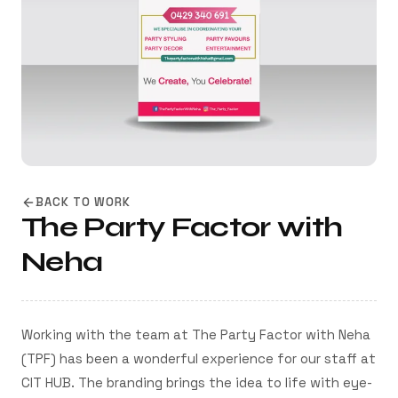
BACK TO WORK
The Party Factor with
Neha
Working with the team at The Party Factor with Neha
(TPF) has been a wonderful experience for our staff at
CIT HUB. The branding brings the idea to life with eye-