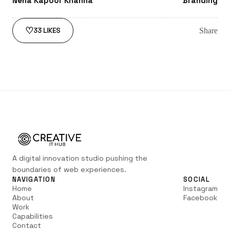
Neha Kapoor Khanna
Branding
♡
Share
33
LIKES
A digital innovation studio pushing the
boundaries of web experiences.
NAVIGATION
SOCIAL
Home
Instagram
About
Facebook
Work
Capabilities
Contact