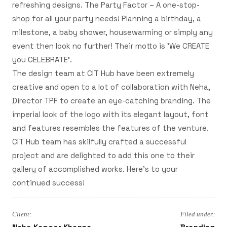
refreshing designs. The Party Factor – A one-stop-
shop for all your party needs! Planning a birthday, a
milestone, a baby shower, housewarming or simply any
event then look no further! Their motto is 'We CREATE
you CELEBRATE'.
The design team at CIT Hub have been extremely
creative and open to a lot of collaboration with Neha,
Director TPF to create an eye-catching branding. The
imperial look of the logo with its elegant layout, font
and features resembles the features of the venture.
CIT Hub team has skilfully crafted a successful
project and are delighted to add this one to their
gallery of accomplished works. Here's to your
continued success!
Client:
Filed under: