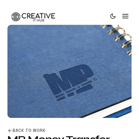
BACK TO WORK