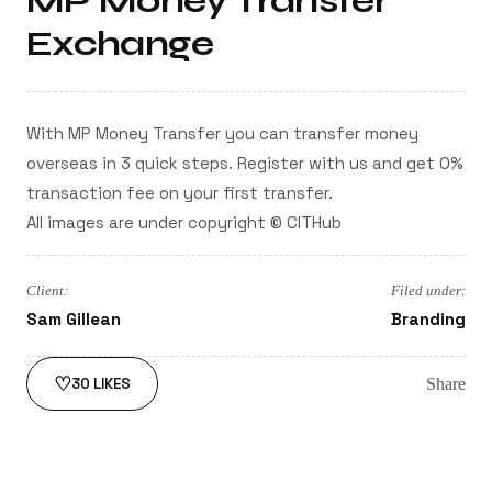
MP Money Transfer
Exchange
With MP Money Transfer you can transfer money
overseas in 3 quick steps. Register with us and get 0%
transaction fee on your first transfer.
All images are under copyright © CITHub
Client:
Filed under:
Sam Gillean
Branding
♡
Share
30
LIKES