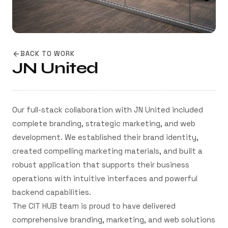
BACK TO WORK
JN United
Our full-stack collaboration with JN United included
complete branding, strategic marketing, and web
development. We established their brand identity,
created compelling marketing materials, and built a
robust application that supports their business
operations with intuitive interfaces and powerful
backend capabilities.
The CIT HUB team is proud to have delivered
comprehensive branding, marketing, and web solutions