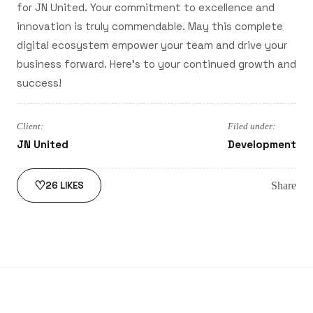
for JN United. Your commitment to excellence and
innovation is truly commendable. May this complete
digital ecosystem empower your team and drive your
business forward. Here's to your continued growth and
success!
Client:
Filed under:
JN United
Development
♡
Share
26
LIKES