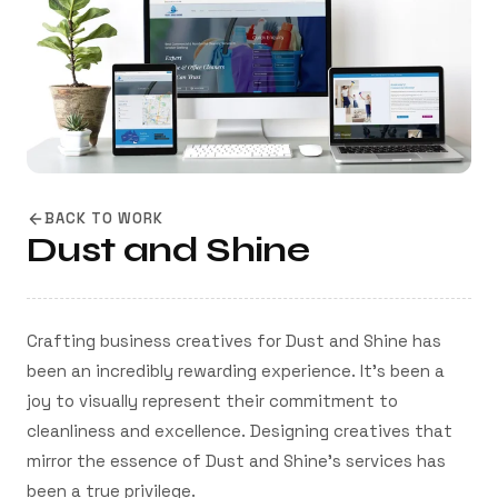
BACK TO WORK
Dust and Shine
Crafting business creatives for Dust and Shine has
been an incredibly rewarding experience. It's been a
joy to visually represent their commitment to
cleanliness and excellence. Designing creatives that
mirror the essence of Dust and Shine's services has
been a true privilege.