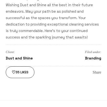
Wishing Dust and Shine all the best in their future
endeavors. May your path be as polished and
successful as the spaces you transform. Your
dedication to providing exceptional cleaning services
is truly commendable. Here's to your continued
success and the sparkling journey that awaits!
Client:
Filed under:
Dust and Shine
Branding
♡
Share
35
LIKES