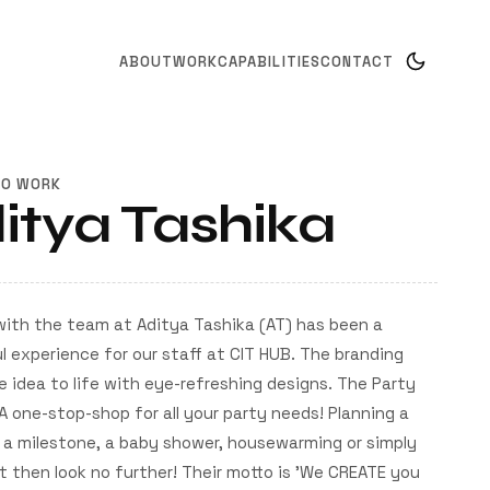
ABOUT
WORK
CAPABILITIES
CONTACT
TO WORK
itya Tashika
with the team at Aditya Tashika (AT) has been a
 experience for our staff at CIT HUB. The branding
e idea to life with eye-refreshing designs. The Party
A one-stop-shop for all your party needs! Planning a
 a milestone, a baby shower, housewarming or simply
 then look no further! Their motto is 'We CREATE you