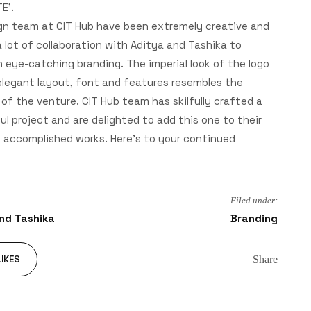
E'.
gn team at CIT Hub have been extremely creative and
 lot of collaboration with Aditya and Tashika to
 eye-catching branding. The imperial look of the logo
elegant layout, font and features resembles the
of the venture. CIT Hub team has skilfully crafted a
l project and are delighted to add this one to their
f accomplished works. Here's to your continued
Filed under:
nd Tashika
Branding
Share
IKES