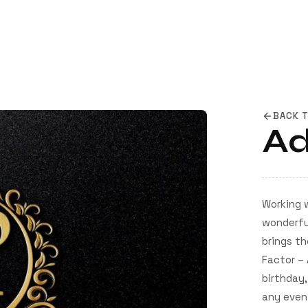
BACK 
Ad
Working 
wonderful
brings th
Factor – 
birthday,
any event