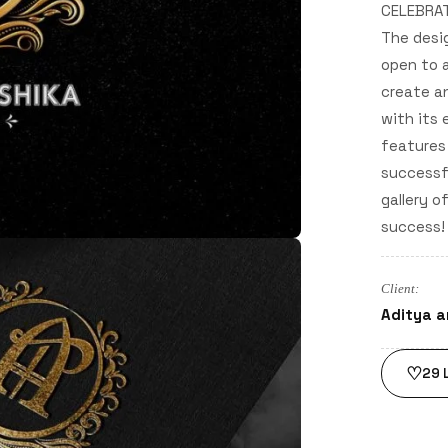
CELEBRAT
The desi
open to a
create an
with its 
features 
successfu
gallery o
success!
Client:
Aditya a
♡
29
L